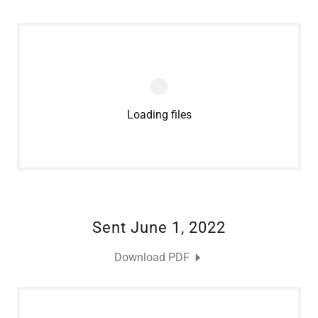
Loading files
Sent June 1, 2022
Download PDF