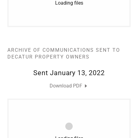
Loading files
ARCHIVE OF COMMUNICATIONS SENT TO
DECATUR PROPERTY OWNERS
Sent January 13, 2022
Download PDF