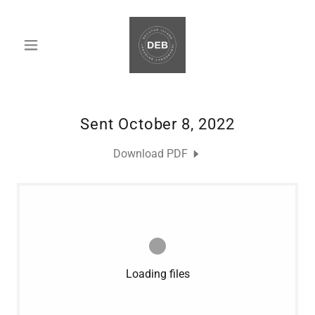
Sent October 8, 2022
Download PDF
Loading files