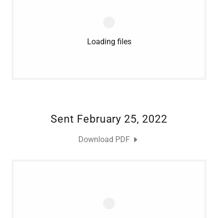
Loading files
Sent February 25, 2022
Download PDF