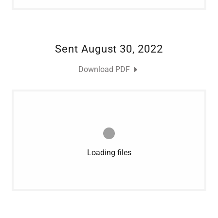
Sent August 30, 2022
Download PDF
Loading files