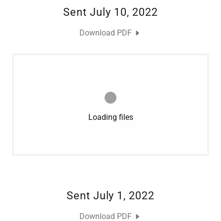
Sent July 10, 2022
Download PDF
Loading files
Sent July 1, 2022
Download PDF